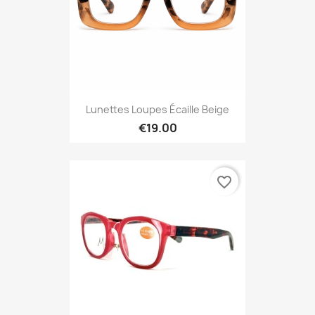
Lunettes Loupes Écaille Beige
€19.00
favorite_border