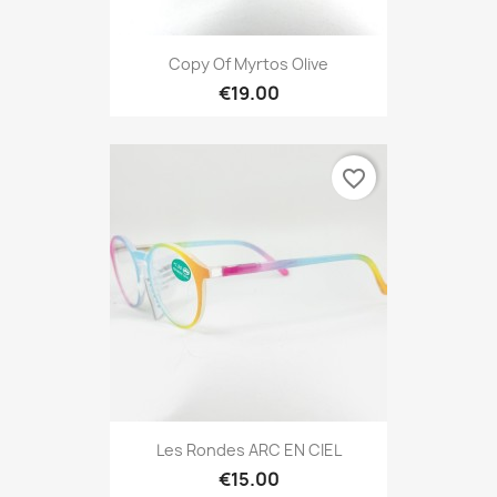
Copy Of Myrtos Olive
€19.00
favorite_border
Les Rondes ARC EN CIEL
€15.00