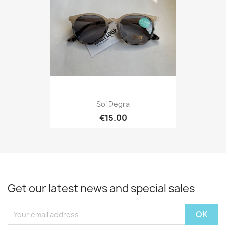
Sol Degra
€15.00
Get our latest news and special sales