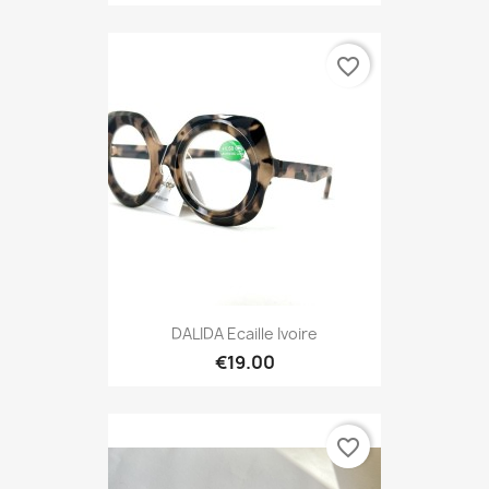
favorite_border
DALIDA Ecaille Ivoire
€19.00
favorite_border