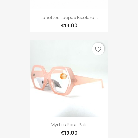
Lunettes Loupes Bicolore...
€19.00
favorite_border
Myrtos Rose Pale
€19.00