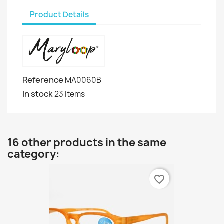
Product Details
Reference
MA0060B
In stock
23 Items
16 other products in the same
category:
favorite_border