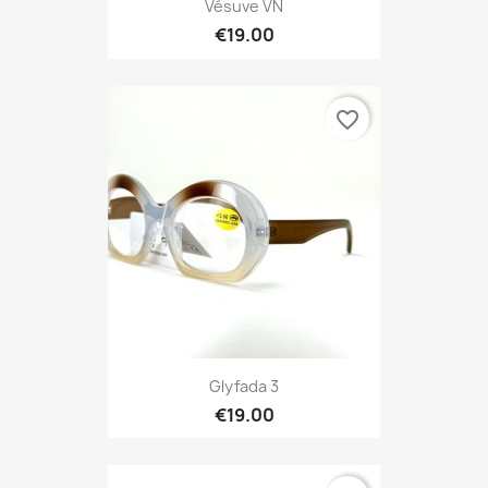
Vésuve VN
€19.00
favorite_border
Glyfada 3
€19.00