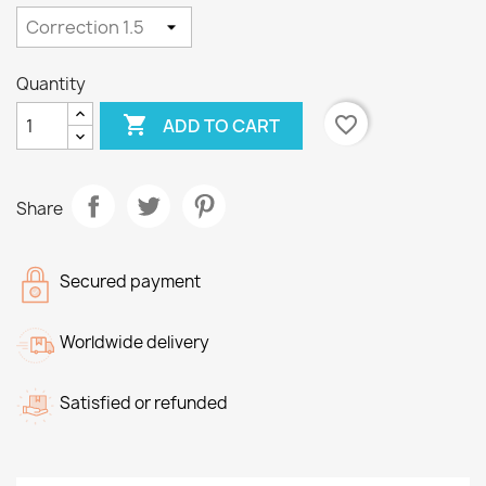
Quantity

favorite_border
ADD TO CART
Share
Secured payment
Worldwide delivery
Satisfied or refunded