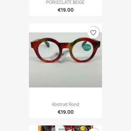
PORI ECLATÉ BEIGE
€19.00
favorite_border
Abstrait Rond
€19.00