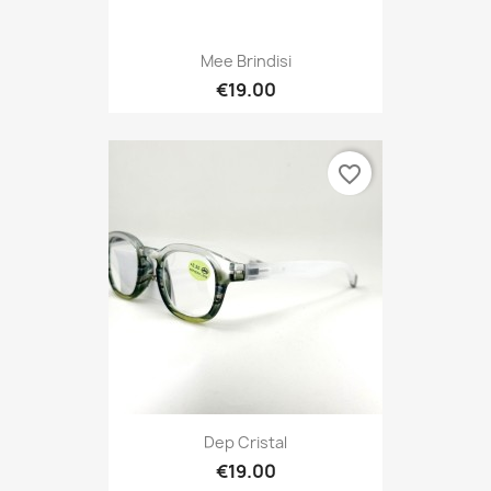
Mee Brindisi
€19.00
favorite_border
Dep Cristal
€19.00