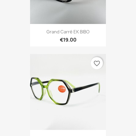
Grand Carré EK BIBO
€19.00
favorite_border