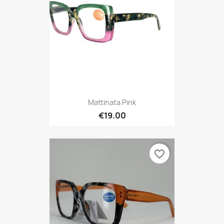
Mattinata Pink
€19.00
favorite_border