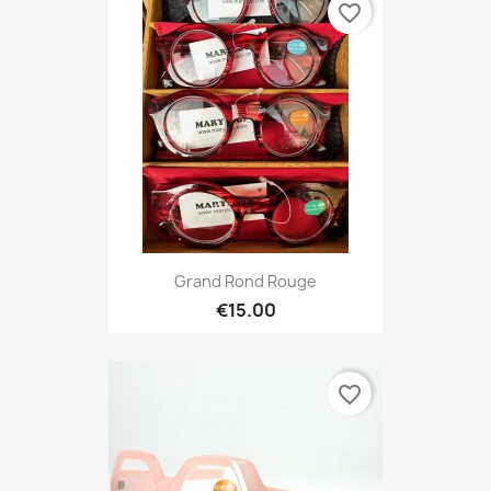
favorite_border
Grand Rond Rouge
€15.00
favorite_border