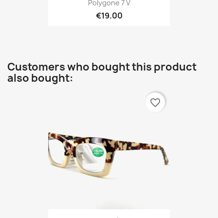
Polygone 7 V
€19.00
Customers who bought this product
also bought:
favorite_border