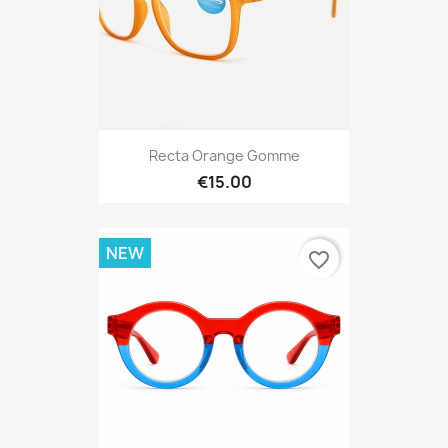
Recta Orange Gomme
€15.00
NEW
favorite_border