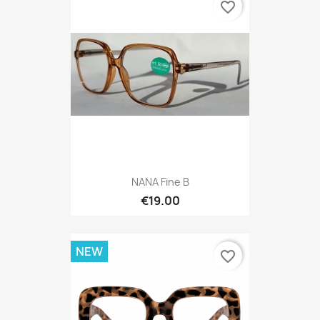
favorite_border
NANA Fine B
€19.00
NEW
favorite_border