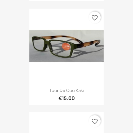
favorite_border
Tour De Cou Kaki
€15.00
favorite_border