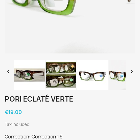


PORI ECLATÉ VERTE
€19.00
Tax included
Correction: Correction 1.5