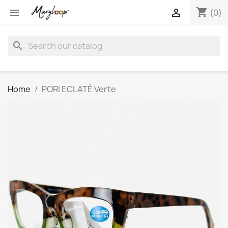
shopping_cart


(0)
search
Home
PORI ECLATÉ Verte