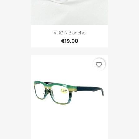
VIRGIN Blanche
€19.00
favorite_border