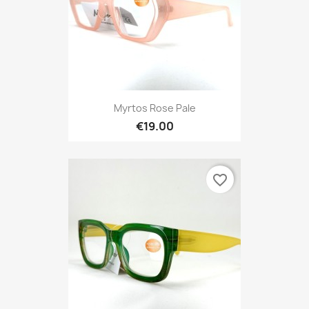
Myrtos Rose Pale
€19.00
favorite_border