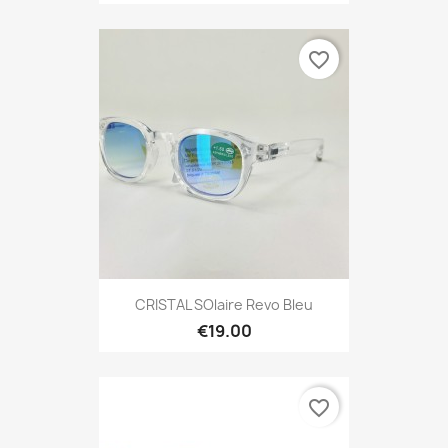
favorite_border
CRISTAL SOlaire Revo Bleu
€19.00
favorite_border