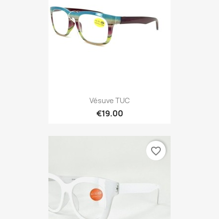
Vésuve TUC
€19.00
favorite_border