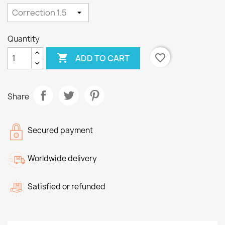
Quantity

favorite_border
ADD TO CART
Share
Secured payment
Worldwide delivery
Satisfied or refunded