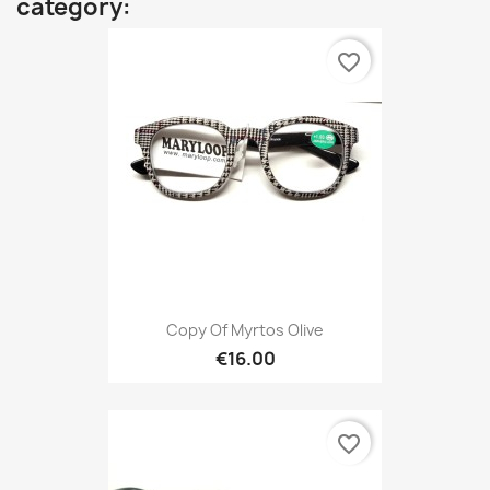
category:
favorite_border
Copy Of Myrtos Olive
€16.00
favorite_border