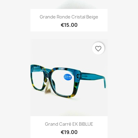
Grande Ronde Cristal Beige
€15.00
favorite_border
Grand Carré EK BIBLUE
€19.00