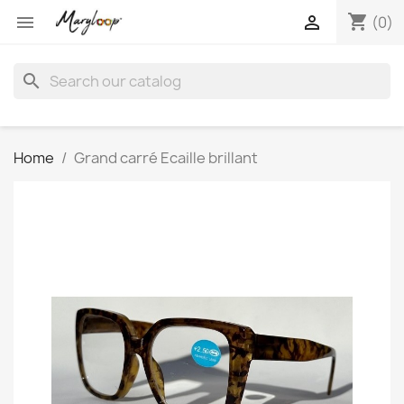
shopping_cart


(0)
search
Home
Grand carré Ecaille brillant