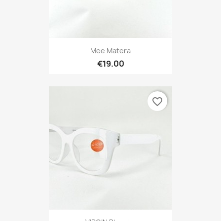
Mee Matera
€19.00
favorite_border