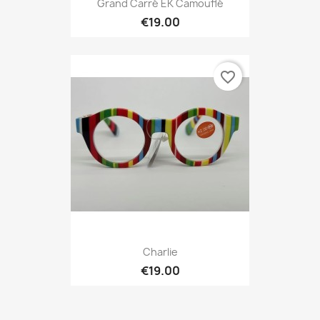
Grand Carré EK Camouflé
€19.00
favorite_border
Charlie
€19.00