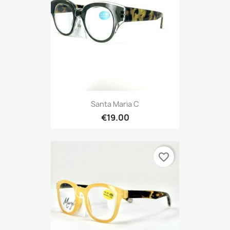
Santa Maria C
€19.00
favorite_border