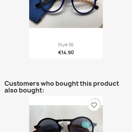
Stylé BE
€14.90
Customers who bought this product
also bought:
favorite_border