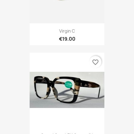
Virgin C
€19.00
favorite_border