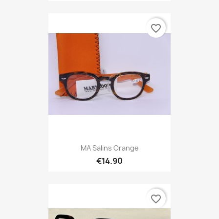
favorite_border
MA Salins Orange
€14.90
favorite_border