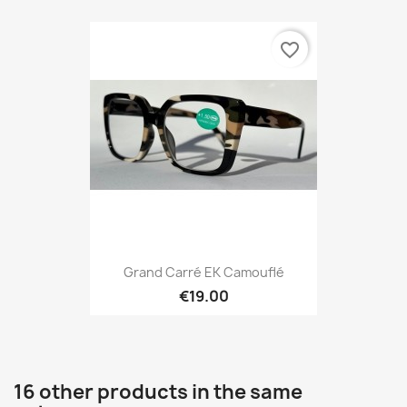
favorite_border
Grand Carré EK Camouflé
€19.00
16 other products in the same