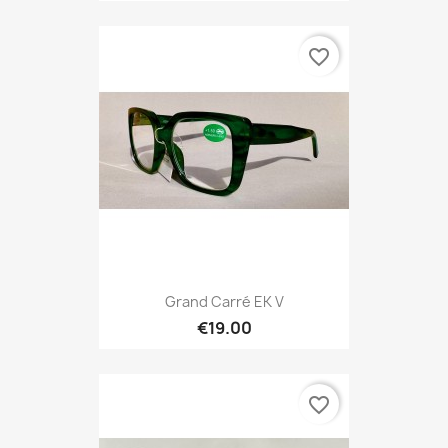
favorite_border
Grand Carré EK V
€19.00
favorite_border