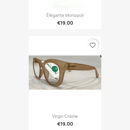
Élégante Monopoli
€19.00
favorite_border
Virgin Crème
€19.00