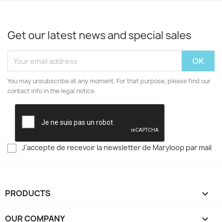
Get our latest news and special sales
You may unsubscribe at any moment. For that purpose, please find our
contact info in the legal notice.
J'accepte de recevoir la newsletter de Maryloop par mail
PRODUCTS

OUR COMPANY
