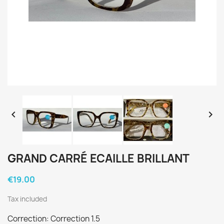


GRAND CARRÉ ECAILLE BRILLANT
€19.00
Tax included
Correction: Correction 1.5