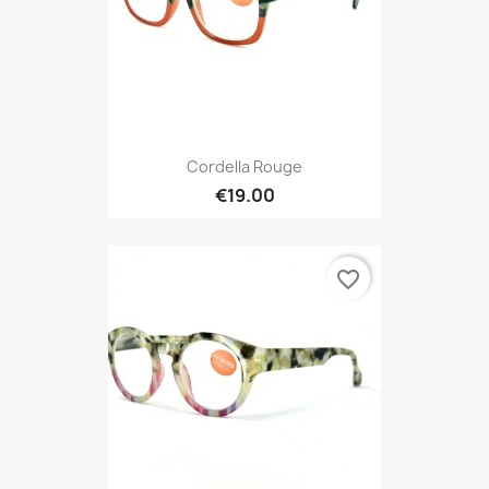
Cordella Rouge
€19.00
favorite_border