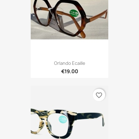
Orlando Ecaille
€19.00
favorite_border