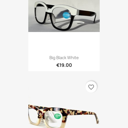
Big Black White
€19.00
favorite_border