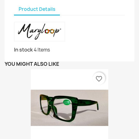
Product Details
In stock
4 Items
YOU MIGHT ALSO LIKE
favorite_border