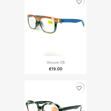
favorite_border
Vesuve OB
€19.00
favorite_border