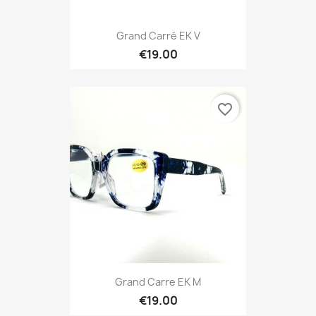
Grand Carré EK V
€19.00
favorite_border
Grand Carre EK M
€19.00