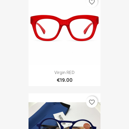
favorite_border
Virgin RED
€19.00
favorite_border