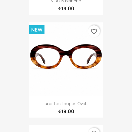
VIRGIN Blanche
€19.00
NEW
favorite_border
Lunettes Loupes Oval...
€19.00