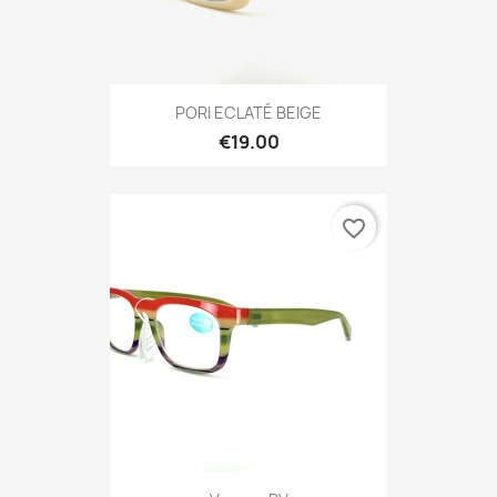
PORI ECLATÉ BEIGE
€19.00
favorite_border