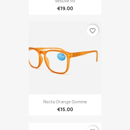
Vesuve RV
€19.00
favorite_border
Recta Orange Gomme
€15.00