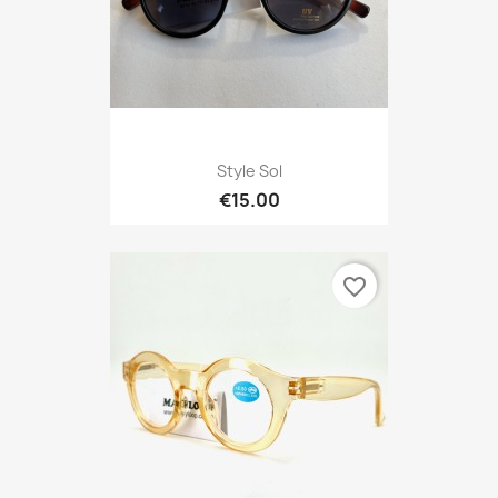
Style Sol
€15.00
favorite_border